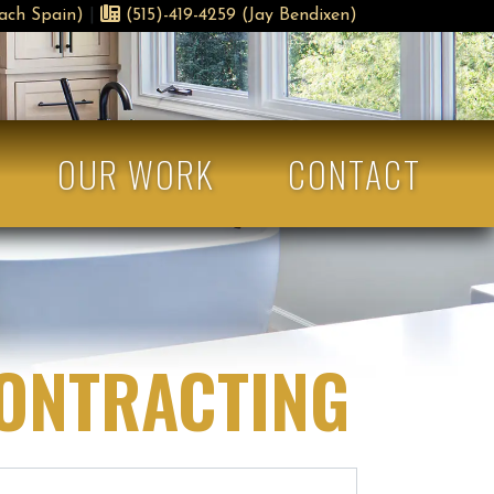
ach Spain)
|
(515)-419-4259 (Jay Bendixen)
OUR WORK
CONTACT
CONTRACTING