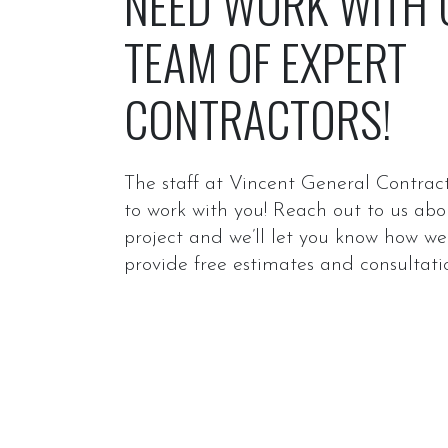
NEED WORK WITH
TEAM OF EXPERT
CONTRACTORS!
The staff at Vincent General Contract
to work with you! Reach out to us abo
project and we’ll let you know how w
provide free estimates and consultati