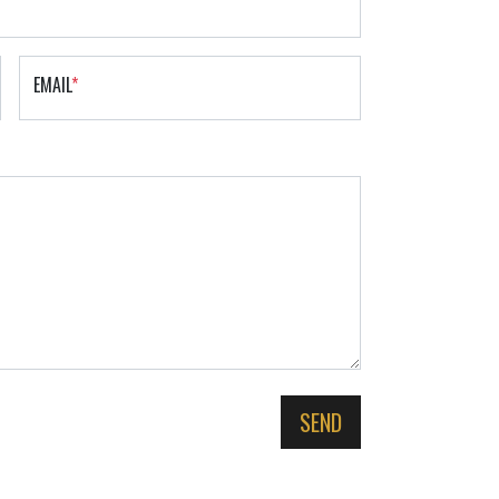
EMAIL
*