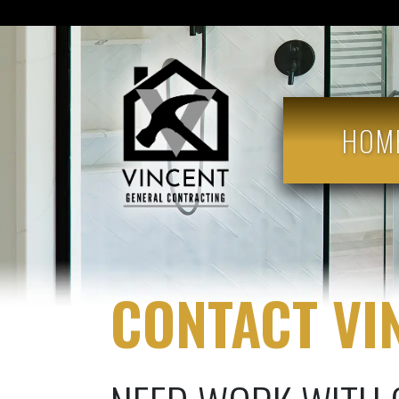
HOM
CONTACT VI