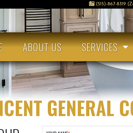
(515)-867-8319 (Z
E
ABOUT US
SERVICES
NCENT GENERAL 