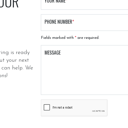
 OUR
YOUR NAME
*
PHONE NUMBER
*
Fields marked with
*
are required.
MESSAGE
ing is ready
ut your next
e can help. We
ons!